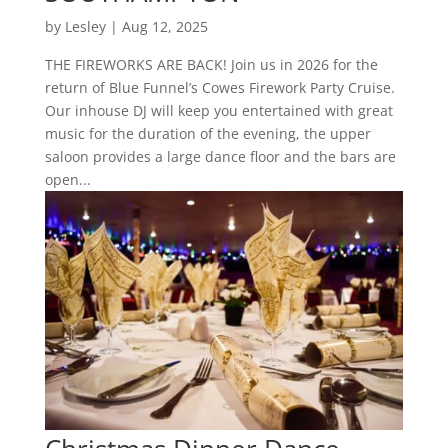
by
Lesley
|
Aug 12, 2025
THE FIREWORKS ARE BACK! Join us in 2026 for the
return of Blue Funnel’s Cowes Firework Party Cruise.
Our inhouse DJ will keep you entertained with great
music for the duration of the evening, the upper
saloon provides a large dance floor and the bars are
open...