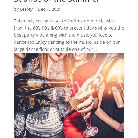
by
Lesley
|
Dec 1, 2021
This party cruise is packed with summer classics
from the 80’s 90’s & 00’s to present day giving you the
best party vibe along with the music you love to
dance too Enjoy dancing to the music inside on our
large dance floor or outside one of our...