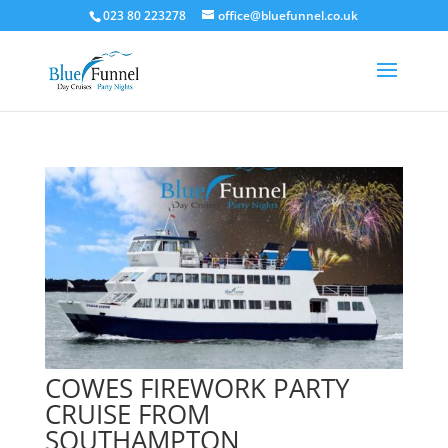
023 80 223278
office@bluefunnel.co.uk
COWES FIREWORK PARTY
CRUISE FROM
SOUTHAMPTON