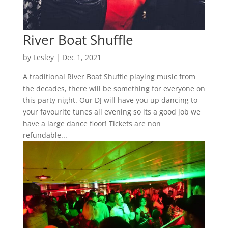
River Boat Shuffle
by
Lesley
|
Dec 1, 2021
A traditional River Boat Shuffle playing music from
the decades, there will be something for everyone on
this party night. Our DJ will have you up dancing to
your favourite tunes all evening so its a good job we
have a large dance floor! Tickets are non
refundable...