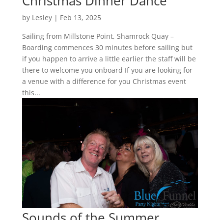
Christmas Dinner Dance
by
Lesley
|
Feb 13, 2025
Sailing from Millstone Point, Shamrock Quay –
Boarding commences 30 minutes before sailing but
if you happen to arrive a little earlier the staff will be
there to welcome you onboard If you are looking for
a venue with a difference for you Christmas event
this...
Sounds of the Summer