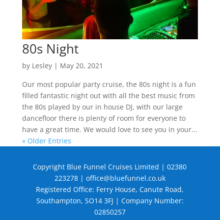
80s Night
by
Lesley
|
May 20, 2021
Our most popular party cruise, the 80s night is a fun
filled fantastic night out with all the best music from
the 80s played by our in house DJ, with our large
dancefloor there is plenty of room for everyone to
have a great time. We would love to see you in your...
« Older Entries
Copyright Blue Funnel Cruises Limited | 02380
223278 |
office@bluefunnel.co.uk
Registered Office: Ferry House, Canute Road,
Southampton, SO14 3FJ | Company Number:
02850257