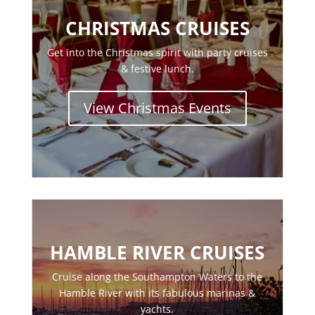
CHRISTMAS CRUISES
Get into the Christmas spirit with party cruises
& festive lunch.
View Christmas Events
HAMBLE RIVER CRUISES
Cruise along the Southampton Waters to the
Hamble River with its fabulous marinas &
yachts.