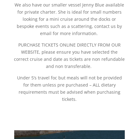
We also have our smaller vessel Jenny Blue available
for private charter. She is ideal for small numbers
looking for a mini cruise around the docks or
bespoke events such as a scattering, contact us by
email for more information.
PURCHASE TICKETS ONLINE DIRECTLY FROM OUR
WEBSITE, please ensure you have selected the
correct cruise and date as tickets are non refundable
and non transferable.
Under 5’s travel foc but meals will not be provided
for them unless pre purchased – ALL dietary
requirements must be advised when purchasing
tickets.