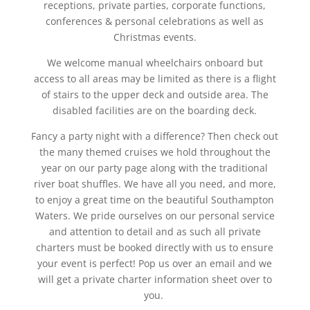
receptions, private parties, corporate functions,
conferences & personal celebrations as well as
Christmas events.
We welcome manual wheelchairs onboard but
access to all areas may be limited as there is a flight
of stairs to the upper deck and outside area. The
disabled facilities are on the boarding deck.
Fancy a party night with a difference? Then check out
the many themed cruises we hold throughout the
year on our party page along with the traditional
river boat shuffles. We have all you need, and more,
to enjoy a great time on the beautiful Southampton
Waters. We pride ourselves on our personal service
and attention to detail and as such all private
charters must be booked directly with us to ensure
your event is perfect! Pop us over an email and we
will get a private charter information sheet over to
you.