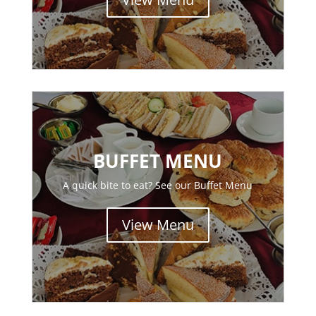
BUFFET MENU
A quick bite to eat? See our Buffet Menu
View Menu