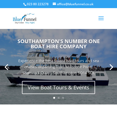
023 80 223278
office@bluefunnel.co.uk
SOUTHAMPTON'S NUMBER ONE
BOAT HIRE COMPANY
Experience the best Solent boat tours and sea
cruises departing from Millstone Point,
Shamrock Quay , Southampton SO14 5QL
View Boat Tours & Events