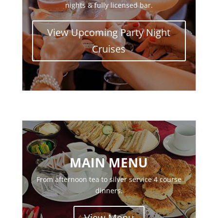
nights & fully licensed bar.
View Upcoming Party Night
Cruises
MAIN MENU
From afternoon tea to silver service 4 course
dinners.
View Menu