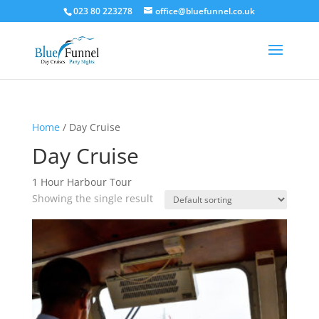
023 80 223278
office@bluefunnel.co.uk
Home
/ Day Cruise
Day Cruise
1 Hour Harbour Tour
Showing the single result