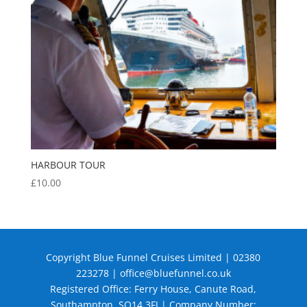
HARBOUR TOUR
£
10.00
Copyright Blue Funnel Cruises Limited | 02380
223278 |
office@bluefunnel.co.uk
Registered Office: Ferry House, Canute Road,
Southampton, SO14 3FJ | Company Number: