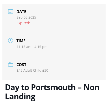
DATE
Sep 03 2025
Expired!
TIME
11:15 am - 4:15 pm
COST
£45 Adult Child £30
Day to Portsmouth – Non
Landing