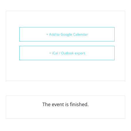
+ Add to Google Calendar
+ iCal / Outlook export
The event is finished.