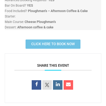
Advanced Booking Required?
YES
Bar On Board?
YES
Food Included?
Ploughman’s – Afternoon Coffee & Cake
Starter:
Main Course:
Cheese Ploughman’s
Dessert:
Afternoon coffee & cake
CLICK HERE TO BOOK NOW
SHARE THIS EVENT