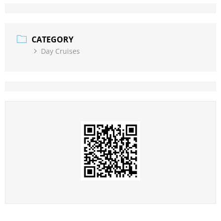
CATEGORY
Day Cruises