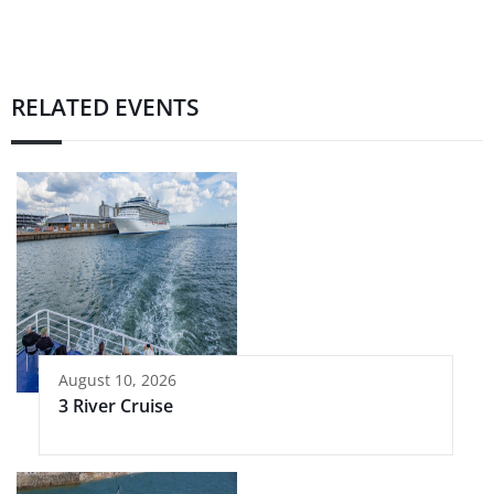
RELATED EVENTS
August 10, 2026
3 River Cruise