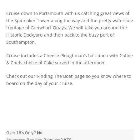
Cruise down to Portsmouth with us catching great views of
the Spinnaker Tower along the way and the pretty waterside
frontage of Gunwharf Quays. We will take you around the
Historic Dockyard and then back to the busy port of
Southampton.
Cruise includes a Cheese Ploughman’s for Lunch with Coffee
& Chefs choice of Cake served in the afternoon.
Check out our ‘Finding The Boat’ page so you know where to
board on the day of your cruise.
Over 18’s Only?
No