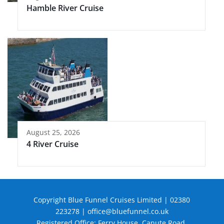
Hamble River Cruise
August 25, 2026
4 River Cruise
Copyright Blue Funnel Cruises Limited | 02380
223278 |
office@bluefunnel.co.uk
Registered Office: Ferry House, Canute Road,