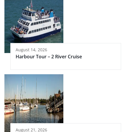
August 14, 2026
Harbour Tour – 2 River Cruise
August 21, 2026