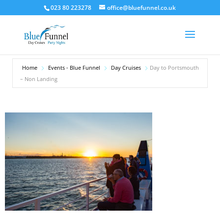
023 80 223278
office@bluefunnel.co.uk
Home
Events - Blue Funnel
Day Cruises
Day to Portsmouth
– Non Landing