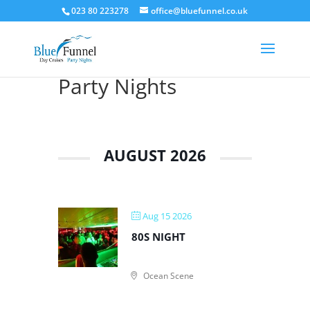
023 80 223278
office@bluefunnel.co.uk
Party Nights
AUGUST 2026
Aug 15 2026
80S NIGHT
Ocean Scene