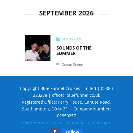
SEPTEMBER 2026
Sep 05 2026
SOUNDS OF THE
SUMMER
Ocean Scene
Copyright Blue Funnel Cruises Limited | 02380
223278 |
office@bluefunnel.co.uk
Registered Office: Ferry House, Canute Road,
Southampton, SO14 3FJ | Company Number:
02850257
Click Here to see our Conditions of Carriage
Follow