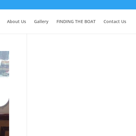
About Us
Gallery
FINDING THE BOAT
Contact Us