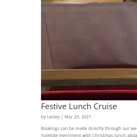
Festive Lunch Cruise
by
Lesley
|
Mar 29, 2021
Bookings can be made directly through our web
Yuletide merriment with Christmas lunch aboa