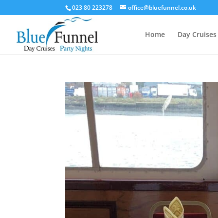
023 80 223278
office@bluefunnel.co.uk
Home
Day Cruises