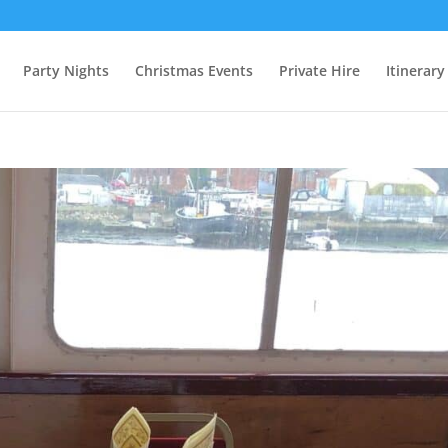
Party Nights
Christmas Events
Private Hire
Itinerary