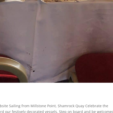
site Sailing from Millstone Point, Shamrock Quay Celebrate the
rd our festively decorated vessels. Step on board and be welcome