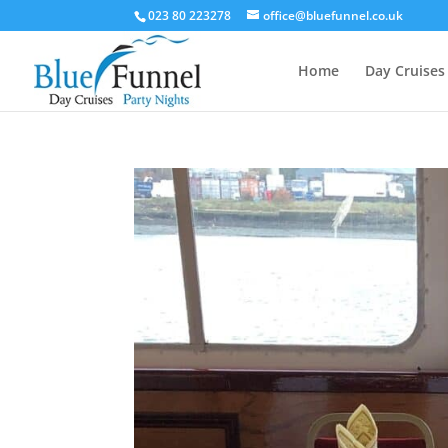
023 80 223278
office@bluefunnel.co.uk
Home
Day Cruises