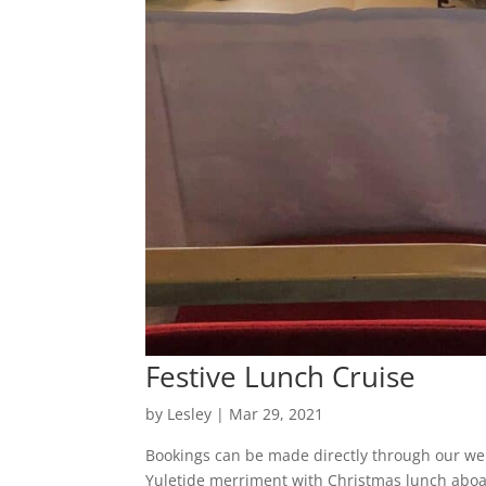
Festive Lunch Cruise
by
Lesley
|
Mar 29, 2021
Bookings can be made directly through our web
Yuletide merriment with Christmas lunch aboa