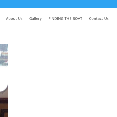
About Us
Gallery
FINDING THE BOAT
Contact Us