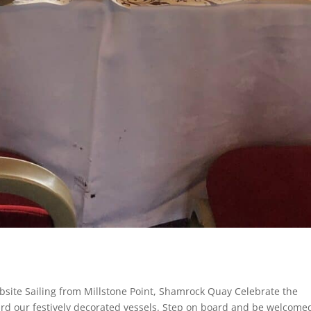
site Sailing from Millstone Point, Shamrock Quay Celebrate the
rd our festively decorated vessels. Step on board and be welcome