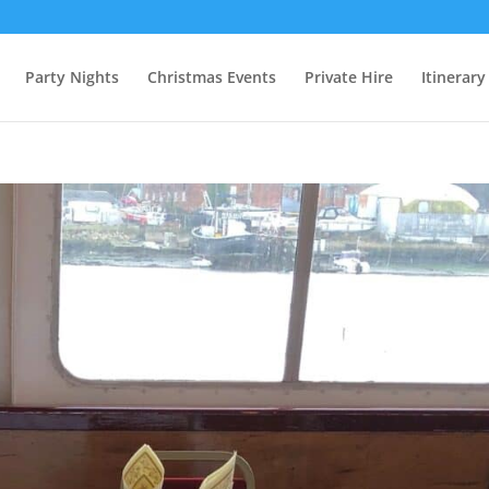
Party Nights
Christmas Events
Private Hire
Itinerary