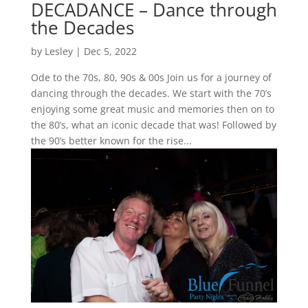
DECADANCE – Dance through
the Decades
by
Lesley
|
Dec 5, 2022
Ode to the 70s, 80, 90s & 00s Join us for a journey of
dancing through the decades. We start with the 70’s
enjoying some great music and memories then on to
the 80’s, what an iconic decade that was! Followed by
the 90’s better known for the rise...