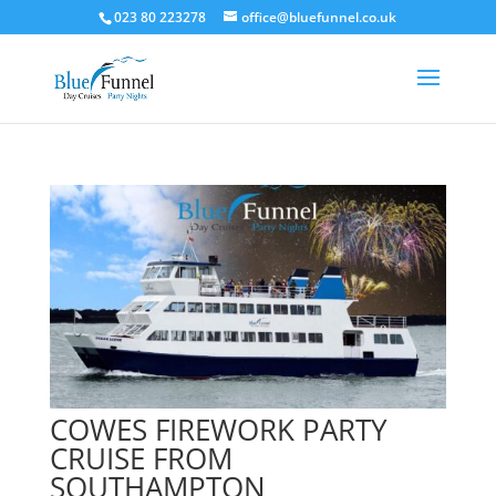
023 80 223278
office@bluefunnel.co.uk
COWES FIREWORK PARTY
CRUISE FROM
SOUTHAMPTON