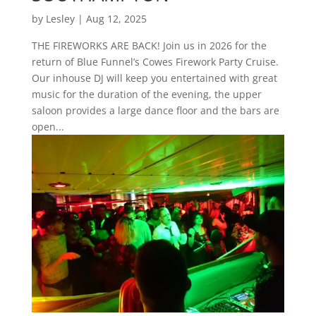
by
Lesley
|
Aug 12, 2025
THE FIREWORKS ARE BACK! Join us in 2026 for the
return of Blue Funnel’s Cowes Firework Party Cruise.
Our inhouse DJ will keep you entertained with great
music for the duration of the evening, the upper
saloon provides a large dance floor and the bars are
open...