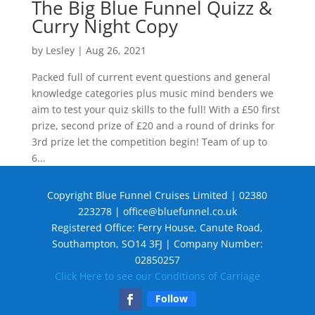
The Big Blue Funnel Quizz &
Curry Night Copy
by
Lesley
|
Aug 26, 2021
Packed full of current event questions and general
knowledge categories plus music mind benders we
aim to test your quiz skills to the full! With a £50 first
prize, second prize of £20 and a round of drinks for
3rd prize let the competition begin! Team of up to
6...
Copyright Blue Funnel Cruises Limited | 02380
223278 |
office@bluefunnel.co.uk
Registered Office: Ferry House, Canute Road,
Southampton, SO14 3FJ | Company Number:
02850257
Click Here to see our Conditions of Carriage
Follow