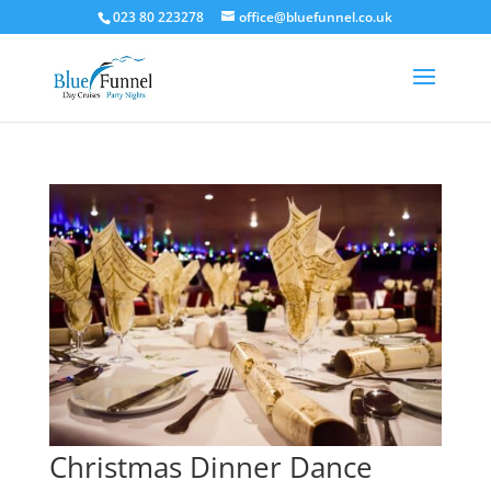
023 80 223278
office@bluefunnel.co.uk
Christmas Dinner Dance