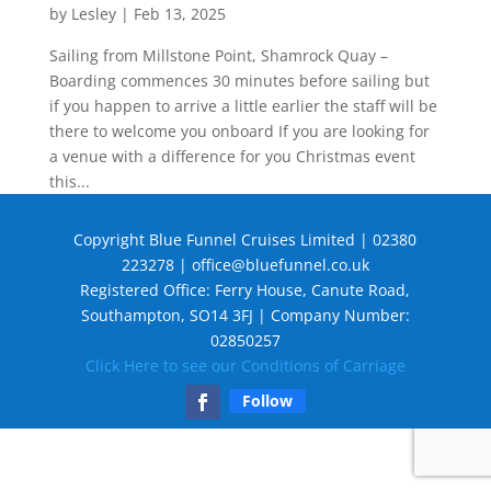
by
Lesley
|
Feb 13, 2025
Sailing from Millstone Point, Shamrock Quay –
Boarding commences 30 minutes before sailing but
if you happen to arrive a little earlier the staff will be
there to welcome you onboard If you are looking for
a venue with a difference for you Christmas event
this...
Copyright Blue Funnel Cruises Limited | 02380
223278 |
office@bluefunnel.co.uk
Registered Office: Ferry House, Canute Road,
Southampton, SO14 3FJ | Company Number:
02850257
Click Here to see our Conditions of Carriage
Follow